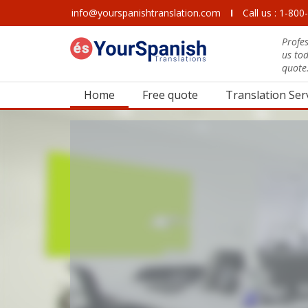
info@yourspanishtranslation.com
I
Call us : 1-80
Profes
us to
quote
Home
Free quote
Translation Ser