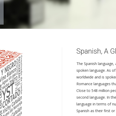
Spanish, A G
The Spanish language, a
spoken language. As of 
worldwide and is spoken
Romance languages that
Close to 548 million pe
second language. In the
language in terms of nu
Spanish as their first 