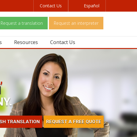
Contact Us
Español
Request a translation
Request an interpreter
s
Resources
Contact Us
,
H
Y.
ISH TRANSLATION
REQUEST A FREE QUOTE