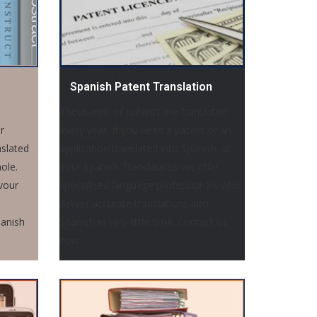
Spanish Patent Translation
Thousands of patents are translated
r
every year. If you need a patent or an
nslated
application translated into Spanish, at
ole.
Your Spanish Translations we offer
vour
specialised language professionals who
deliver accurate translations into
panish
Spanish in very little time. Contact us
now.