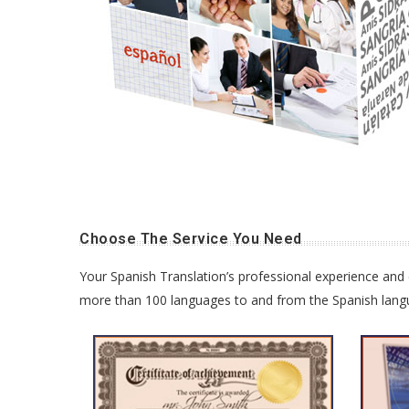
Choose The Service You Need
Your Spanish Translation’s professional experience and e
more than 100 languages to and from the Spanish languag