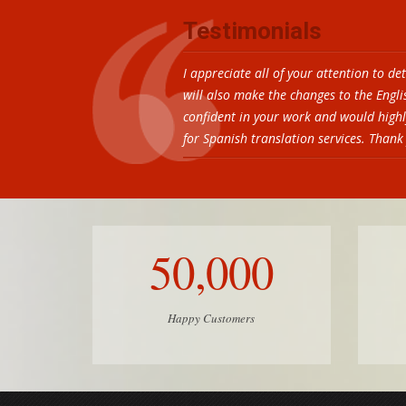
Testimonials
I appreciate all of your attention to de
will also make the changes to the Engl
confident in your work and would high
for Spanish translation services. Than
50,000
Happy Customers