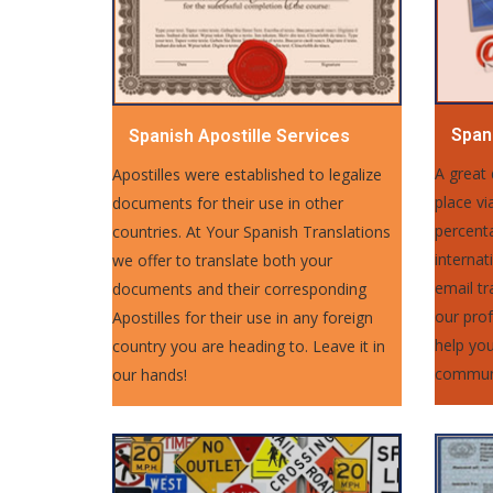
Spani
Spanish Apostille Services
A great
Apostilles were established to legalize
place vi
documents for their use in other
percent
countries. At Your Spanish Translations
internat
we offer to translate both your
email tr
documents and their corresponding
our prof
Apostilles for their use in any foreign
help you
country you are heading to. Leave it in
communi
our hands!