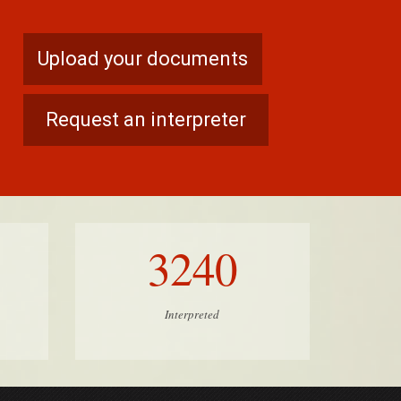
Upload your documents
Request an interpreter
3240
Interpreted