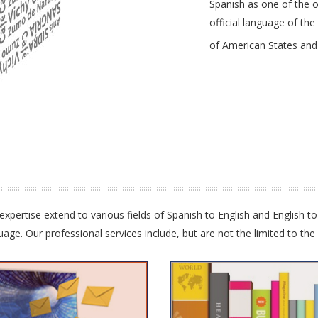
Spanish as one of the or
official language of th
of American States and
xpertise extend to various fields of Spanish to English and English to
e. Our professional services include, but are not the limited to the 