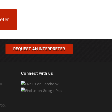
reter
REQUEST AN INTERPRETER
Connect with us
om
700,