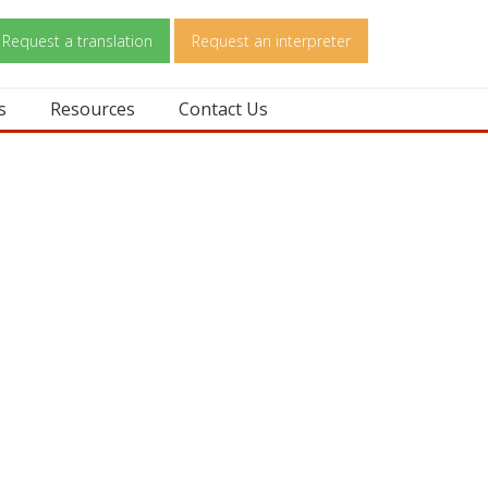
Request a translation
Request an interpreter
s
Resources
Contact Us