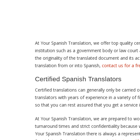
At Your Spanish Translation, we offer top quality cert
institution such as a government body or law court an
the originality of the translated document and its ac
translation from or into Spanish,
contact us for a f
Certified Spanish Translators
Certified translations can generally only be carried 
translators with years of experience in a variety of 
so that you can rest assured that you get a service
At Your Spanish Translation, we are prepared to work
turnaround times and strict confidentiality because
Your Spanish Translation there is always a representa