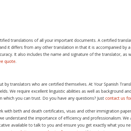
ified translations of all your important documents. A certified translat
d it differs from any other translation in that it is accompanied by a 
curacy. It also includes the name and signature of the translator, as we
ree quote
.
out by translators who are certified themselves. At Your Spanish Trans
fields. We require excellent linguistic abilities as well as background 
 in which you can trust. Do you have any questions? Just
contact us f
 with birth and death certificates, visas and other immigration papers
 we understand the importance of efficiency and professionalism. We 
tive available to talk to you and ensure you get exactly what you need