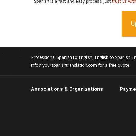
Spanish is a fast and easy process. Just
trust us wit
U
Professional Spanish to English, English to Spanish Tr
info@yourspanishtranslation.com for a free quote.
Associations & Organizations
Payme