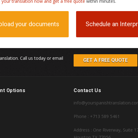
h your translation now and get a free quote
within minutes.
pload your documents
Schedule an Interp
anslation. Call us today or email
GET A FREE QUOTE
nt Options
Contact Us
info@yourspanishtranslation.c
Phone : +713 589 5461
Address : One Riverway, Suite 1
Houston TX 77056