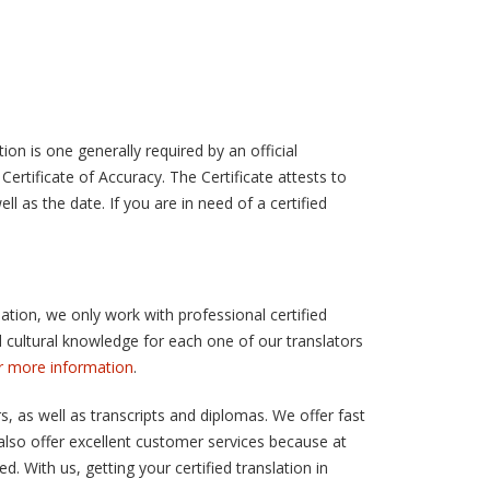
ion is one generally required by an official
Certificate of Accuracy. The Certificate attests to
ll as the date. If you are in need of a certified
lation, we only work with professional certified
and cultural knowledge for each one of our translators
or more information
.
, as well as transcripts and diplomas. We offer fast
also offer excellent customer services because at
. With us, getting your certified translation in