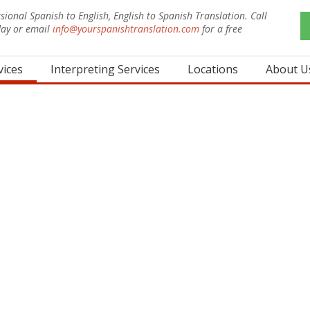
sional Spanish to English, English to Spanish Translation. Call
day or email
info@yourspanishtranslation.com
for a free
.
vices
Interpreting Services
Locations
About U