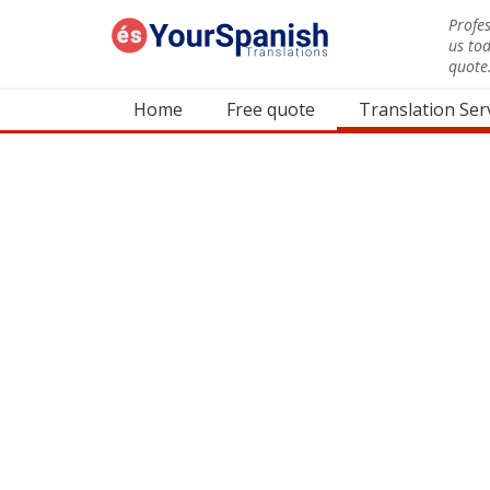
Profes
us to
quote
Home
Free quote
Translation Ser