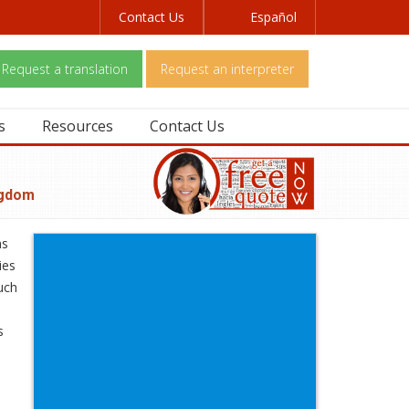
Contact Us
Español
Request a translation
Request an interpreter
s
Resources
Contact Us
ngdom
ns
ies
uch
s