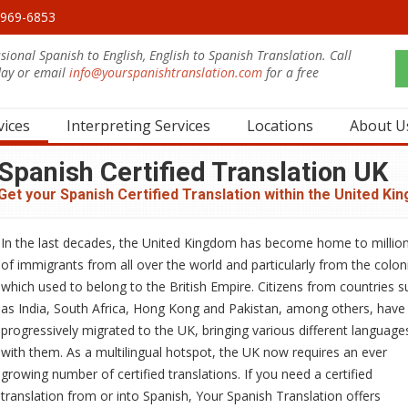
0-969-6853
sional Spanish to English, English to Spanish Translation. Call
day or email
info@yourspanishtranslation.com
for a free
.
vices
Interpreting Services
Locations
About U
Spanish Certified Translation UK
Get your Spanish Certified Translation within the United Ki
In the last decades, the United Kingdom has become home to millio
of immigrants from all over the world and particularly from the colon
which used to belong to the British Empire. Citizens from countries s
as India, South Africa, Hong Kong and Pakistan, among others, have
progressively migrated to the UK, bringing various different language
with them. As a multilingual hotspot, the UK now requires an ever
growing number of certified translations. If you need a certified
translation from or into Spanish, Your Spanish Translation offers