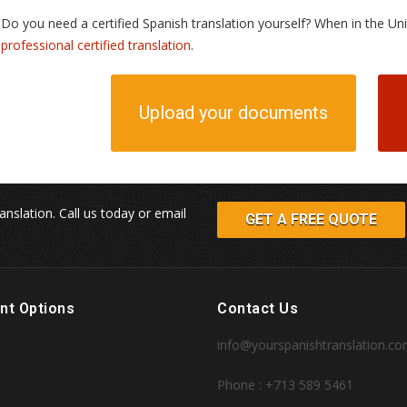
Do you need a certified Spanish translation yourself? When in the U
professional certified translation
.
Upload your documents
anslation. Call us today or email
GET A FREE QUOTE
nt Options
Contact Us
info@yourspanishtranslation.c
Phone : +713 589 5461