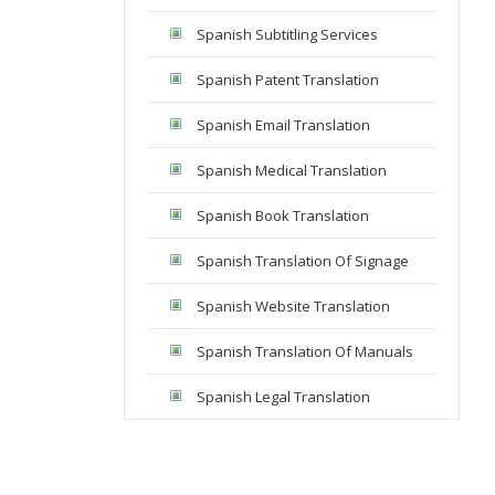
Spanish Subtitling Services
Spanish Patent Translation
Spanish Email Translation
Spanish Medical Translation
Spanish Book Translation
Spanish Translation Of Signage
Spanish Website Translation
Spanish Translation Of Manuals
Spanish Legal Translation