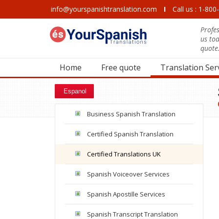
info@yourspanishtranslation.com
I
Call us : 1-80
Profes
us to
quote
Home
Free quote
Translation Ser
Espanol
Business Spanish Translation
Certified Spanish Translation
Certified Translations UK
Spanish Voiceover Services
Spanish Apostille Services
Spanish Transcript Translation