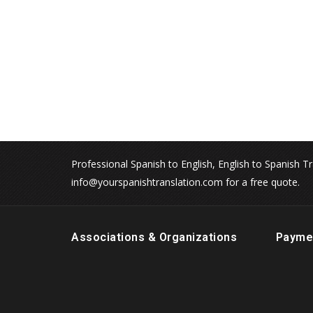
Professional Spanish to English, English to Spanish Tr
info@yourspanishtranslation.com for a free quote.
Associations & Organizations
Payme