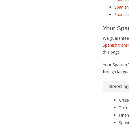
Spanish 
Spanish
Your Span
We guarantee 
Spanish trans
this page.
Your Spanish 
foreign langu
Interestin
Cruis
Third
Finan
Spani