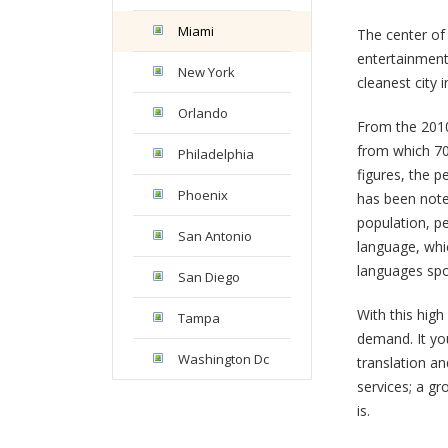
Miami
The center of 
entertainment
New York
cleanest city
Orlando
From the 2010
from which 70
Philadelphia
figures, the p
Phoenix
has been note
population, pe
San Antonio
language, whi
languages spok
San Diego
With this high
Tampa
demand. It you
Washington Dc
translation an
services; a gr
is.