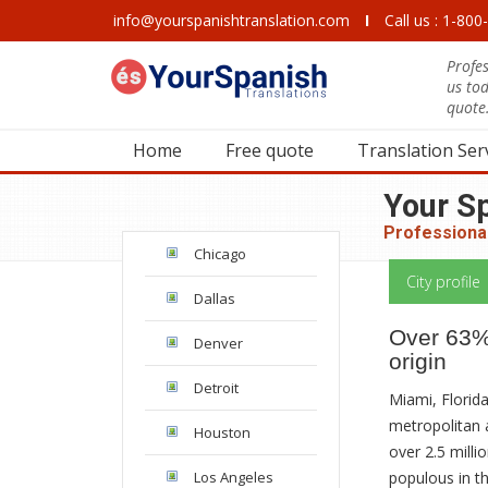
info@yourspanishtranslation.com
I
Call us : 1-80
Profes
us to
quote
Home
Free quote
Translation Ser
Your S
Professional
Chicago
City profile
Dallas
Over 63% 
Denver
origin
Detroit
Miami, Florida
metropolitan 
Houston
over 2.5 milli
populous in th
Los Angeles