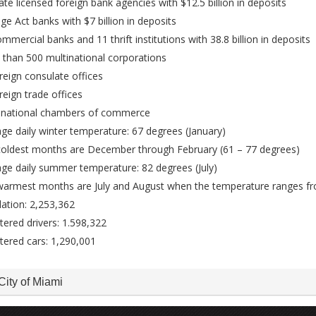
ate licensed foreign bank agencies with $12.5 billion in deposits
ge Act banks with $7 billion in deposits
mmercial banks and 11 thrift institutions with 38.8 billion in deposits
than 500 multinational corporations
reign consulate offices
reign trade offices
i-national chambers of commerce
ge daily winter temperature: 67 degrees (January)
coldest months are December through February (61 – 77 degrees)
ge daily summer temperature: 82 degrees (July)
warmest months are July and August when the temperature ranges f
ation: 2,253,362
tered drivers: 1.598,322
tered cars: 1,290,001
City of Miami