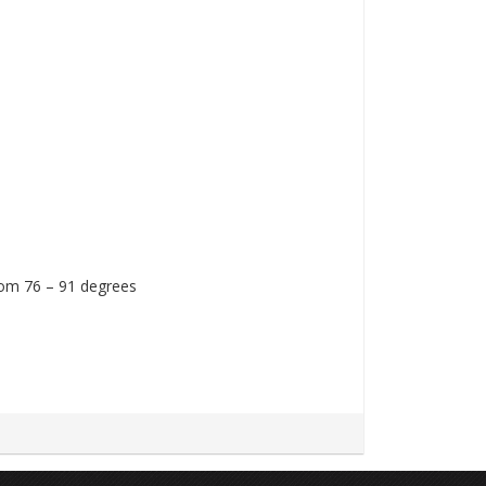
rom 76 – 91 degrees