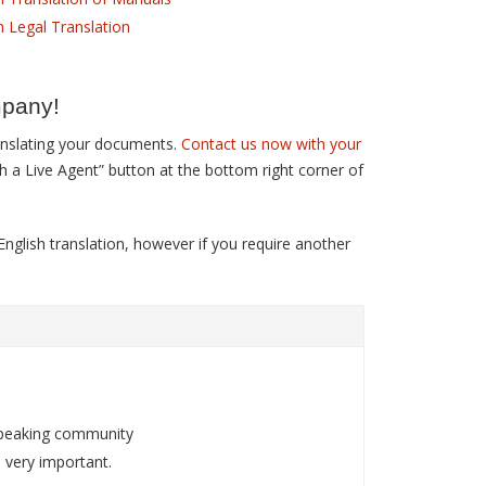
h Legal Translation
mpany!
ranslating your documents.
Contact us now with your
th a Live Agent” button at the bottom right corner of
nglish translation, however if you require another
.
-speaking community
 very important.