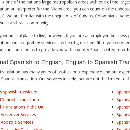
 is one of the nation’s large metropolitan areas with one of the large
lation or interpreter for the Miami area, you can count on the unbeat
LLC. We are familiar with the unique mix of Cubans, Colombians, Vene
such a vibrant community.
y wonderful place to live, however, if you are an employer, business p
ation and interpreting services can be of great benefit to you in order
 can count on us to provide you with a quality Spanish interpreter fo
nal Spanish to English, English to Spanish Tra
Translation has many years of professional experience and our experti
 Spanish translation. Our services include, but are not the limited to t
s spanish translation
Spanis
ed Spanish Translation
Spanis
d Translations in the UK
Spanis
 Voiceover Services
Spanis
 Apostille Services
Spanis
 Transcript Translation
Spanis