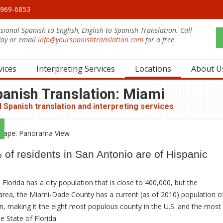
0-969-6853
sional Spanish to English, English to Spanish Translation. Call
day or email
info@yourspanishtranslation.com
for a free
.
vices
Interpreting Services
Locations
About U
panish Translation: Miami
 Spanish translation and interpreting services
of residents in San Antonio are of Hispanic
 Florida has a city population that is close to 400,000, but the
area, the Miami-Dade County has a current (as of 2010) population o
on, making it the eight most populous county in the U.S. and the most
e State of Florida.