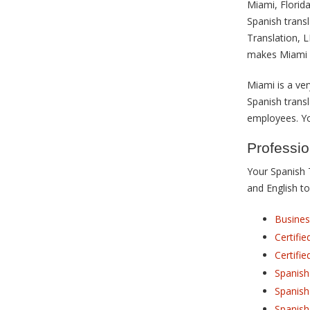
Miami, Florida
Spanish trans
Translation, 
makes Miami 
Miami is a ver
Spanish transl
employees. You
Professio
Your Spanish 
and English to
Busines
Certifi
Certifie
Spanish
Spanish
Spanish