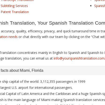
Subtitling Services
Spanis
 Patent Translation
ish Translation, Your Spanish Translation Co
accuracy, quality, efficiency, privacy, and quick turnaround time in t
lation needs
or chat directly with our team by clicking on the “Chat wi
Translation concentrates mainly in English to Spanish and Spanish to E
age translation, you can email us at
info@yourspanishtranslation.com
g facts about Miami, Florida
e ship capital of the world: 3,112,355 passengers in 1999
 largest U.S. airport for international passengers.
cial Capital of Latin America and the Caribbean and a huge Spanish
sh is the main language of Miami making Spanish translation services