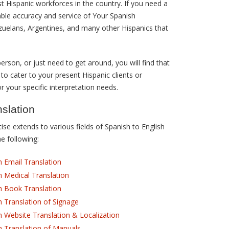
st Hispanic workforces in the country. If you need a
able accuracy and service of Your Spanish
zuelans, Argentines, and many other Hispanics that
erson, or just need to get around, you will find that
 to cater to your present Hispanic clients or
r your specific interpretation needs.
nslation
se extends to various fields of Spanish to English
he following:
h Email Translation
h Medical Translation
h Book Translation
h Translation of Signage
h Website Translation & Localization
h Translation of Manuals