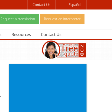
Contact Us
Español
Request a translation
Request an interpreter
s
Resources
Contact Us
f