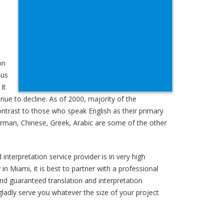
on
sus
It
ue to decline. As of 2000, majority of the
ontrast to those who speak English as their primary
German, Chinese, Greek, Arabic are some of the other
interpretation service provider is in very high
n Miami, it is best to partner with a professional
and guaranteed translation and interpretation
gladly serve you whatever the size of your project