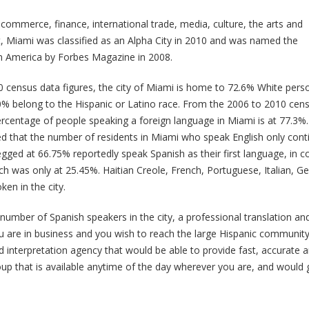
commerce, finance, international trade, media, culture, the arts and
, Miami was classified as an Alpha City in 2010 and was named the
 in America by Forbes Magazine in 2008.
 census data figures, the city of Miami is home to 72.6% White pers
% belong to the Hispanic or Latino race. From the 2006 to 2010 cen
ercentage of people speaking a foreign language in Miami is at 77.3%. 
d that the number of residents in Miami who speak English only contin
gged at 66.75% reportedly speak Spanish as their first language, in c
ch was only at 25.45%. Haitian Creole, French, Portuguese, Italian, 
en in the city.
 number of Spanish speakers in the city, a professional translation and 
 are in business and you wish to reach the large Hispanic community i
d interpretation agency that would be able to provide fast, accurate 
oup that is available anytime of the day wherever you are, and would 