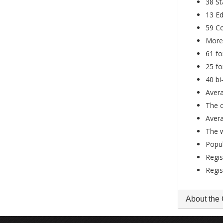
38 St
13 Ed
59 Co
More 
61 fo
25 fo
40 b
Avera
The 
Avera
The 
Popul
Regis
Regis
About the 