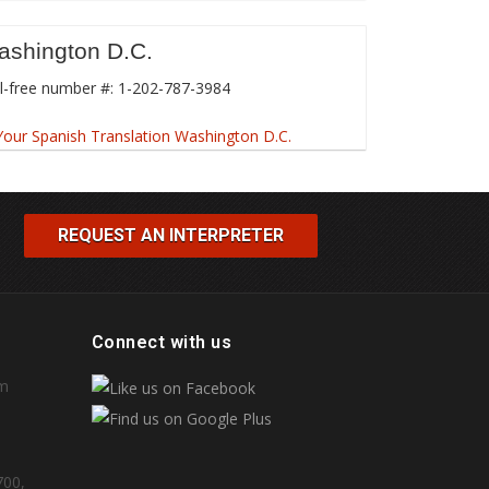
ashington D.C.
l-free number #: 1-202-787-3984
REQUEST AN INTERPRETER
Connect with us
om
700,