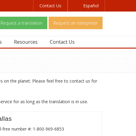
Contact Us
Español
Request a translation
Request an interpreter
s
Resources
Contact Us
s on the planet. Please feel free to contact us for
vice for as long as the translation is in use.
llas
l-free number #: 1-800-969-6853