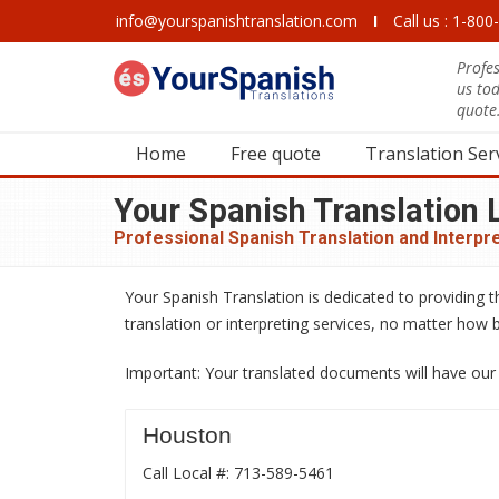
info@yourspanishtranslation.com
I
Call us : 1-80
Profes
us to
quote
Home
Free quote
Translation Ser
Your Spanish Translation L
Professional Spanish Translation and Interpr
Your Spanish Translation is dedicated to providing t
translation or interpreting services, no matter how b
Important: Your translated documents will have our 1
Houston
Call Local #: 713-589-5461