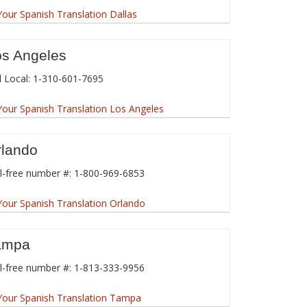
os Angeles
l Local: 1-310-601-7695
rlando
l-free number #: 1-800-969-6853
ampa
l-free number #: 1-813-333-9956