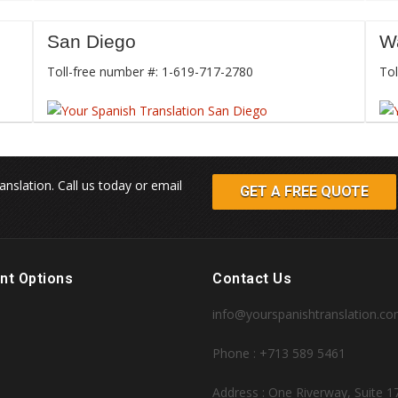
San Diego
W
Toll-free number #: 1-619-717-2780
Tol
anslation. Call us today or email
GET A FREE QUOTE
nt Options
Contact Us
info@yourspanishtranslation.c
Phone : +713 589 5461
Address : One Riverway, Suite 1