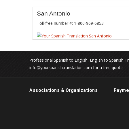
San Antonio
Toll-free number #: 1-800-969-6853
Professional Spanish to English, English to Spanish Tr
info@yourspanishtranslation.com for a free quote.
Associations & Organizations
Payme