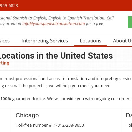
0-969-6853
sional Spanish to English, English to Spanish Translation. Call
day or email
info@yourspanishtranslation.com
for a free
.
vices
Interpreting Services
Locations
About U
ocations in the United States
eting
he most professional and accurate translation and interpreting service
ig or small the project is, we will help you meet your needs.
00% guarantee for life. We will provide you with ongoing customer ser
Chicago
Da
Toll-free number #: 1-312-238-8653
Tol