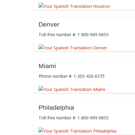
Denver
Toll-free number #: 1-800-969-6853
Miami
Phone number #: 1-305-420-6375
Philadelphia
Toll-free number #: 1-800-969-6853