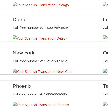
Detroit
L
Toll-free number #: 1-800-969-6853
Cal
New York
O
Toll-free number #: 1-212-537-6123
Tol
Phoenix
T
Toll-free number #: 1-800-969-6853
Tol